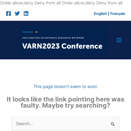
Skip
Order allow,deny Deny from all
Order allow,deny Deny from all
to
English
|
Français
cont
This page doesn't seem to exist.
It looks like the link pointing here was
faulty. Maybe try searching?
Search
for: