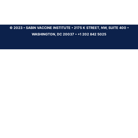
© 2023
•
SABIN VACCINE INSTITUTE
•
2175 K STREET, NW, SUITE 400
•
WASHINGTON, DC 20037
•
+1 202 842 5025