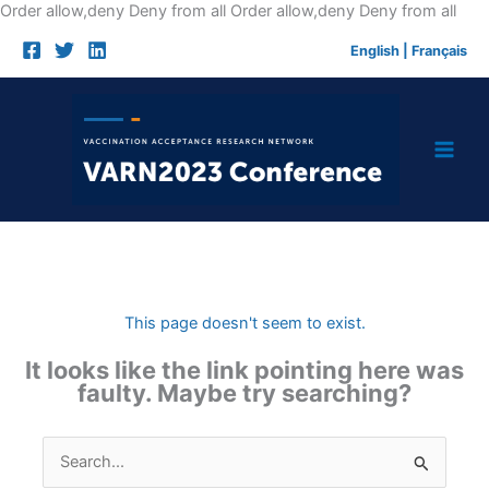
Skip
Order allow,deny Deny from all
Order allow,deny Deny from all
to
English
|
Français
cont
This page doesn't seem to exist.
It looks like the link pointing here was
faulty. Maybe try searching?
Search
for: