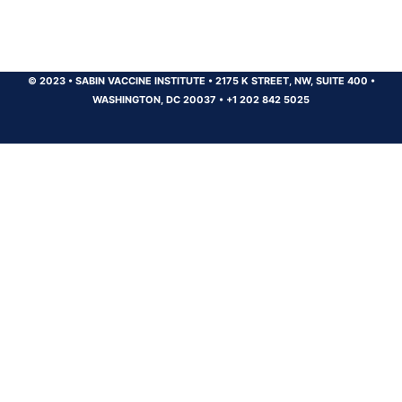
© 2023
•
SABIN VACCINE INSTITUTE
•
2175 K STREET, NW, SUITE 400
•
WASHINGTON, DC 20037
•
+1 202 842 5025