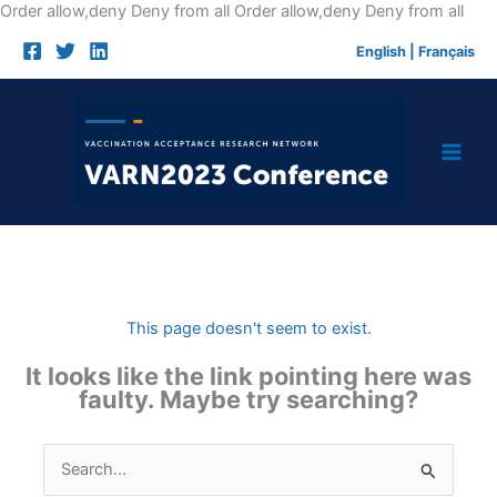
Skip
Order allow,deny Deny from all
Order allow,deny Deny from all
to
English
|
Français
cont
This page doesn't seem to exist.
It looks like the link pointing here was
faulty. Maybe try searching?
Search
for: