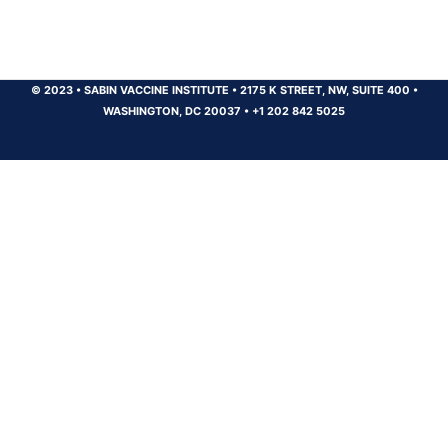
© 2023
•
SABIN VACCINE INSTITUTE
•
2175 K STREET, NW, SUITE 400
•
WASHINGTON, DC 20037
•
+1 202 842 5025