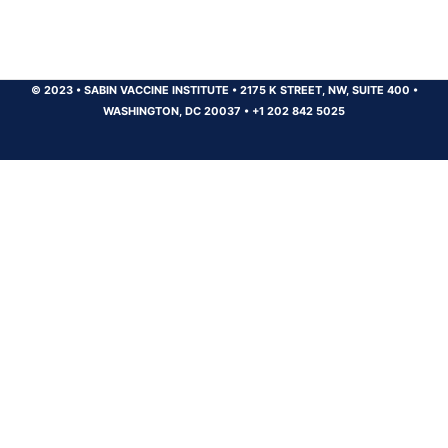
© 2023
•
SABIN VACCINE INSTITUTE
•
2175 K STREET, NW, SUITE 400
•
WASHINGTON, DC 20037
•
+1 202 842 5025