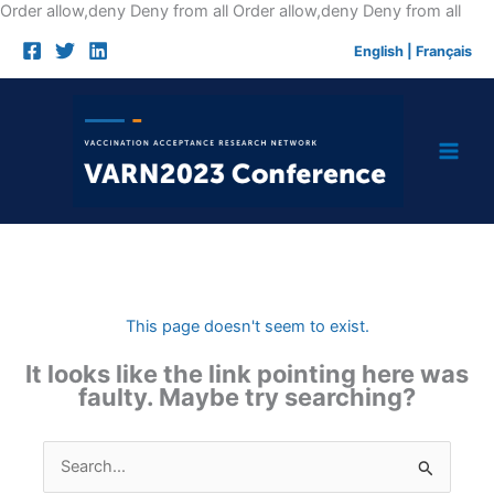
Skip
Order allow,deny Deny from all
Order allow,deny Deny from all
to
English
|
Français
cont
This page doesn't seem to exist.
It looks like the link pointing here was
faulty. Maybe try searching?
Search
for: