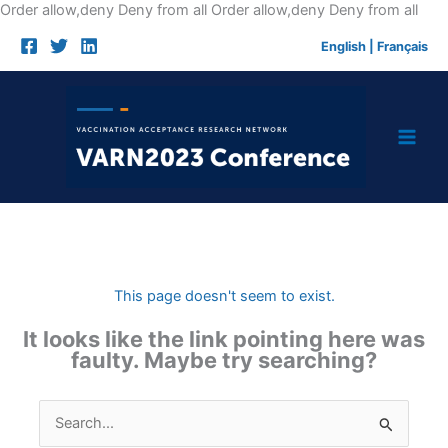
Skip
Order allow,deny Deny from all
Order allow,deny Deny from all
to
English
|
Français
cont
This page doesn't seem to exist.
It looks like the link pointing here was
faulty. Maybe try searching?
Search
for: