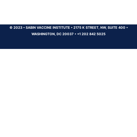
© 2023
•
SABIN VACCINE INSTITUTE
•
2175 K STREET, NW, SUITE 400
•
WASHINGTON, DC 20037
•
+1 202 842 5025