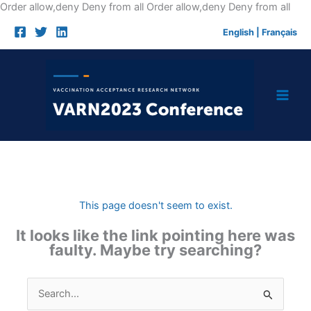
Skip
Order allow,deny Deny from all
Order allow,deny Deny from all
to
English
|
Français
cont
This page doesn't seem to exist.
It looks like the link pointing here was
faulty. Maybe try searching?
Search
for: