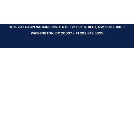
© 2023
•
SABIN VACCINE INSTITUTE
•
2175 K STREET, NW, SUITE 400
•
WASHINGTON, DC 20037
•
+1 202 842 5025