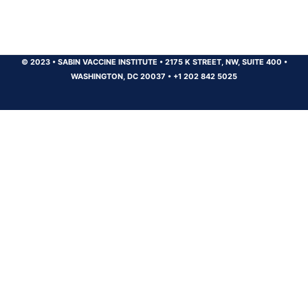
© 2023
•
SABIN VACCINE INSTITUTE
•
2175 K STREET, NW, SUITE 400
•
WASHINGTON, DC 20037
•
+1 202 842 5025