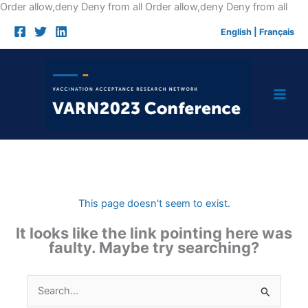
Skip
Order allow,deny Deny from all
Order allow,deny Deny from all
to
English
|
Français
cont
This page doesn't seem to exist.
It looks like the link pointing here was
faulty. Maybe try searching?
Search
for: