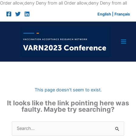
Skip
Order allow,deny Deny from all
Order allow,deny Deny from all
to
English
|
Français
cont
This page doesn't seem to exist.
It looks like the link pointing here was
faulty. Maybe try searching?
Search
for: