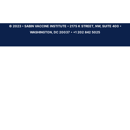
© 2023
•
SABIN VACCINE INSTITUTE
•
2175 K STREET, NW, SUITE 400
•
WASHINGTON, DC 20037
•
+1 202 842 5025