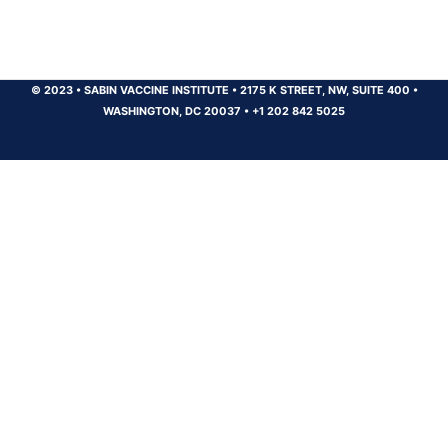
© 2023
•
SABIN VACCINE INSTITUTE
•
2175 K STREET, NW, SUITE 400
•
WASHINGTON, DC 20037
•
+1 202 842 5025