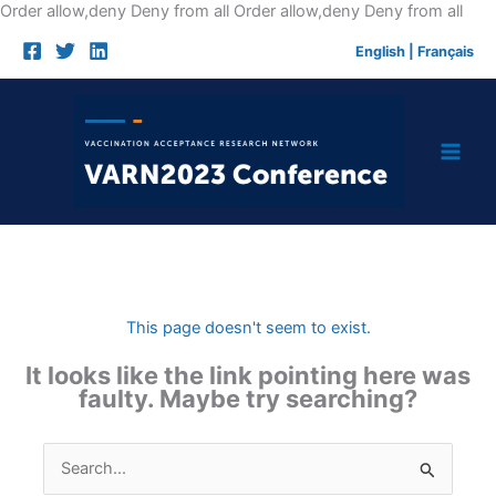
Skip
Order allow,deny Deny from all
Order allow,deny Deny from all
to
English
|
Français
cont
This page doesn't seem to exist.
It looks like the link pointing here was
faulty. Maybe try searching?
Search
for: