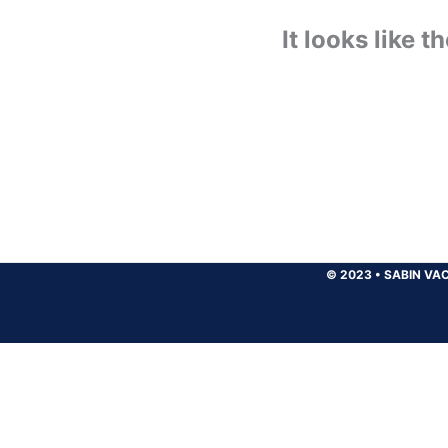
It looks like 
© 2023
•
SABIN VAC