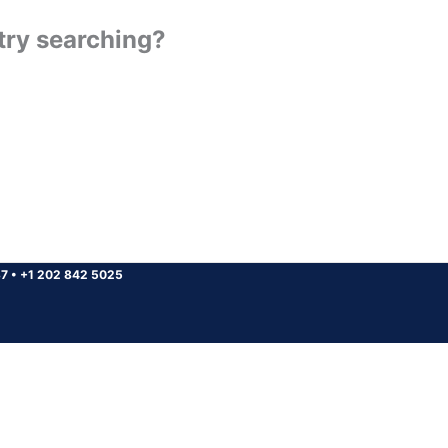
 try searching?
37
•
+1 202 842 5025