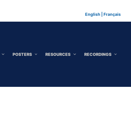
English
|
Français
POSTERS
RESOURCES
RECORDINGS