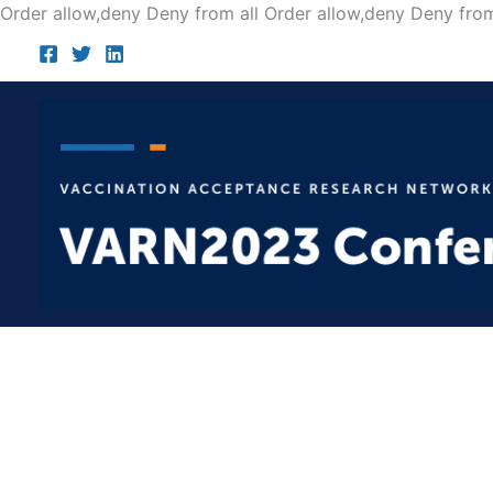
Order allow,deny Deny from all
Order allow,deny Deny from