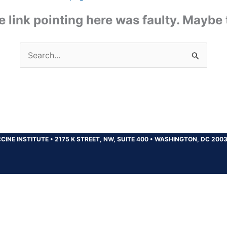
the link pointing here was faulty. Maybe
Search
for:
CINE INSTITUTE
•
2175 K STREET, NW, SUITE 400
•
WASHINGTON, DC 200