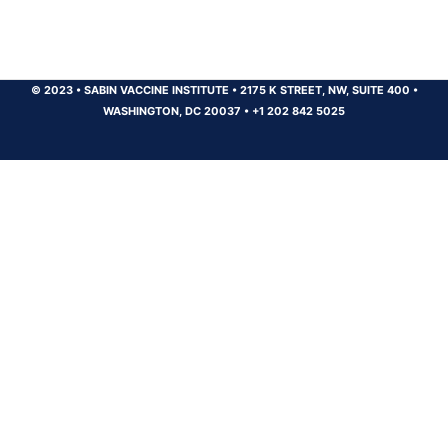
© 2023
•
SABIN VACCINE INSTITUTE
•
2175 K STREET, NW, SUITE 400
•
WASHINGTON, DC 20037
•
+1 202 842 5025