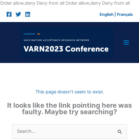
Skip
Order allow,deny Deny from all
Order allow,deny Deny from all
to
English
|
Français
cont
This page doesn't seem to exist.
It looks like the link pointing here was
faulty. Maybe try searching?
Search
for: