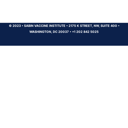
© 2023
•
SABIN VACCINE INSTITUTE
•
2175 K STREET, NW, SUITE 400
•
WASHINGTON, DC 20037
•
+1 202 842 5025