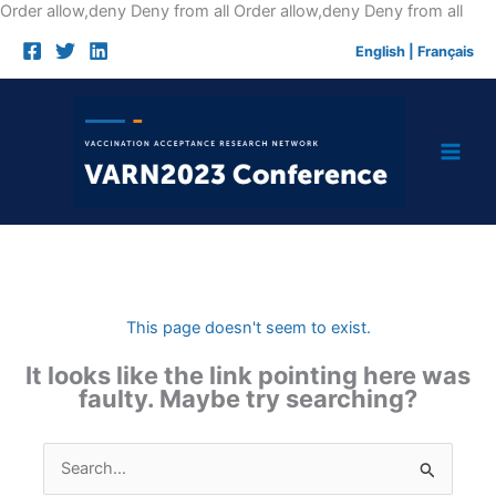
Skip
Order allow,deny Deny from all
Order allow,deny Deny from all
to
English
|
Français
cont
This page doesn't seem to exist.
It looks like the link pointing here was
faulty. Maybe try searching?
Search
for: