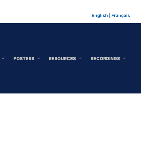
English
|
Français
POSTERS
RESOURCES
RECORDINGS