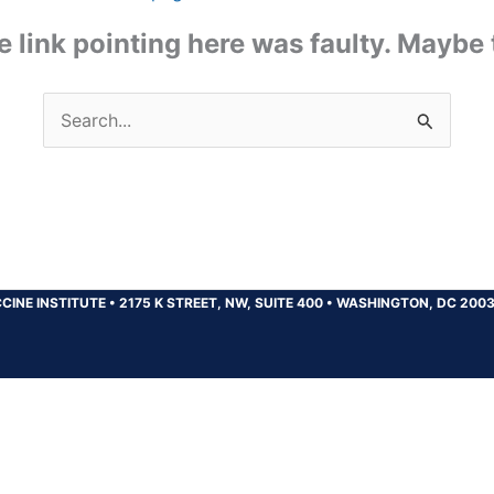
the link pointing here was faulty. Maybe
Search
for:
CINE INSTITUTE
•
2175 K STREET, NW, SUITE 400
•
WASHINGTON, DC 200