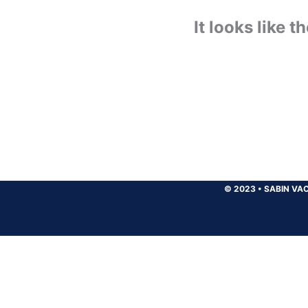
It looks like 
© 2023
•
SABIN VAC