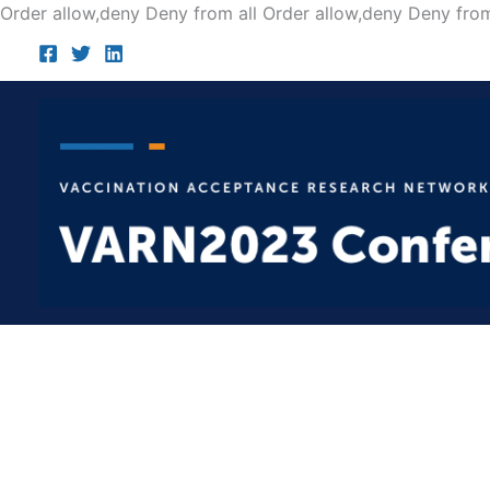
Order allow,deny Deny from all
Order allow,deny Deny from