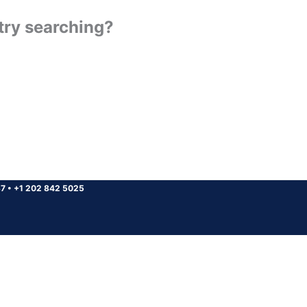
 try searching?
37
•
+1 202 842 5025