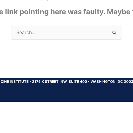
the link pointing here was faulty. Maybe
Search
for:
CINE INSTITUTE
•
2175 K STREET, NW, SUITE 400
•
WASHINGTON, DC 200