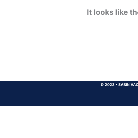
It looks like 
© 2023
•
SABIN VAC