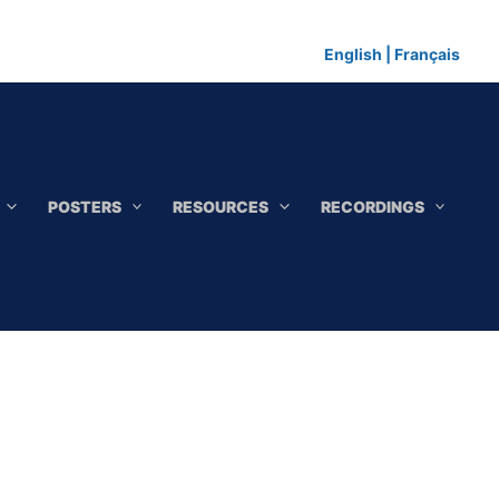
English
|
Français
POSTERS
RESOURCES
RECORDINGS