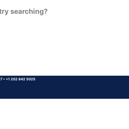
 try searching?
37
•
+1 202 842 5025