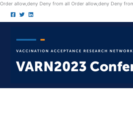
Order allow,deny Deny from all
Order allow,deny Deny from