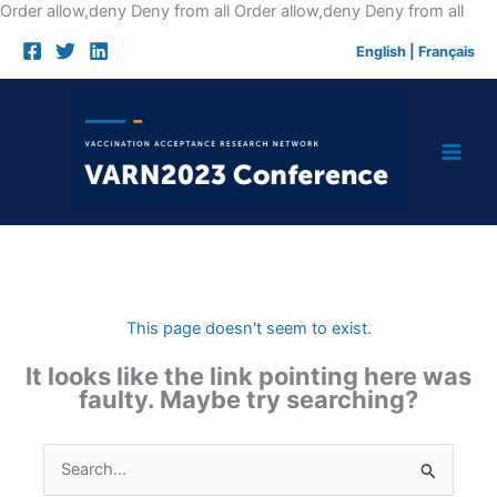
Skip
Order allow,deny Deny from all
Order allow,deny Deny from all
to
English
|
Français
cont
This page doesn't seem to exist.
It looks like the link pointing here was
faulty. Maybe try searching?
Search
for: