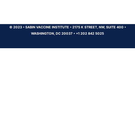
© 2023
•
SABIN VACCINE INSTITUTE
•
2175 K STREET, NW, SUITE 400
•
WASHINGTON, DC 20037
•
+1 202 842 5025