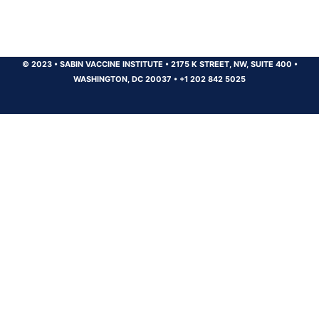
© 2023
•
SABIN VACCINE INSTITUTE
•
2175 K STREET, NW, SUITE 400
•
WASHINGTON, DC 20037
•
+1 202 842 5025