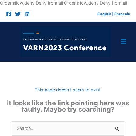
Skip
Order allow,deny Deny from all
Order allow,deny Deny from all
to
English
|
Français
cont
This page doesn't seem to exist.
It looks like the link pointing here was
faulty. Maybe try searching?
Search
for: