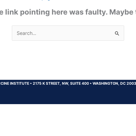
the link pointing here was faulty. Maybe
Search
for:
CINE INSTITUTE
•
2175 K STREET, NW, SUITE 400
•
WASHINGTON, DC 200