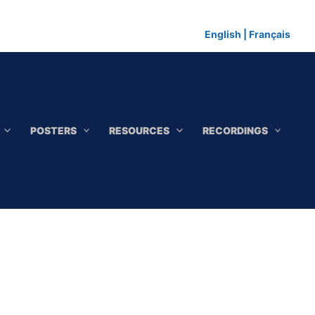
English
|
Français
POSTERS
RESOURCES
RECORDINGS