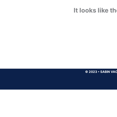
It looks like 
© 2023
•
SABIN VAC