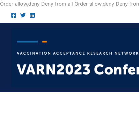
Order allow,deny Deny from all
Order allow,deny Deny from