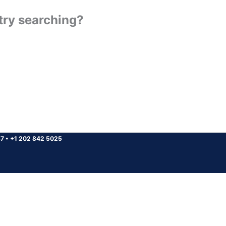
 try searching?
37
•
+1 202 842 5025