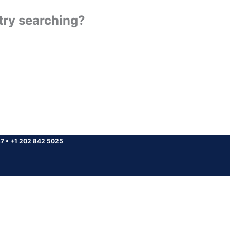
 try searching?
37
•
+1 202 842 5025