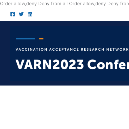
Order allow,deny Deny from all
Order allow,deny Deny from