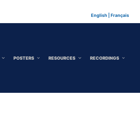
English
|
Français
POSTERS
RESOURCES
RECORDINGS