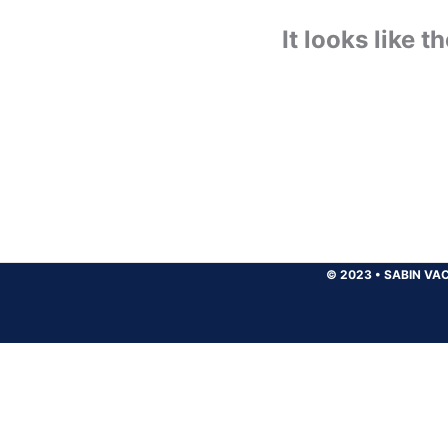
It looks like 
© 2023
•
SABIN VAC