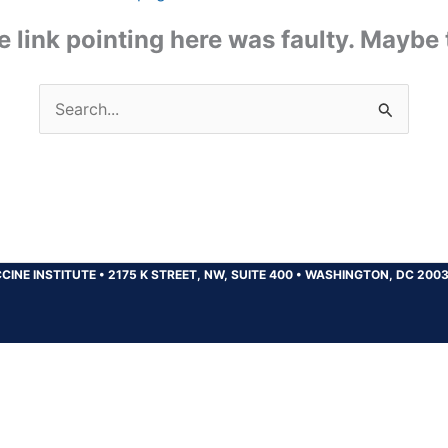
the link pointing here was faulty. Maybe
Search
for:
CINE INSTITUTE
•
2175 K STREET, NW, SUITE 400
•
WASHINGTON, DC 200