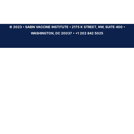
© 2023
•
SABIN VACCINE INSTITUTE
•
2175 K STREET, NW, SUITE 400
•
WASHINGTON, DC 20037
•
+1 202 842 5025