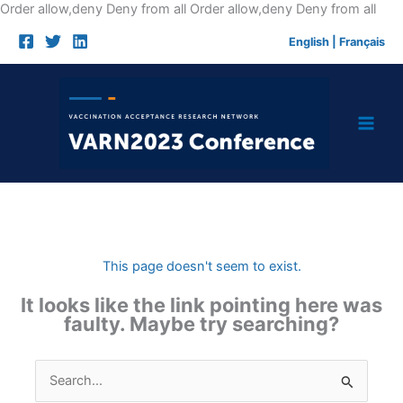
Skip
Order allow,deny Deny from all
Order allow,deny Deny from all
to
English
|
Français
cont
This page doesn't seem to exist.
It looks like the link pointing here was
faulty. Maybe try searching?
Search
for: