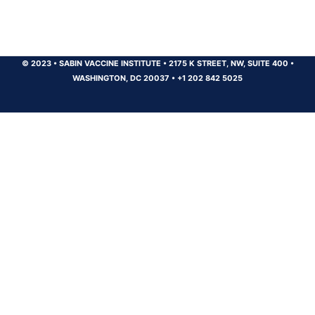
© 2023
•
SABIN VACCINE INSTITUTE
•
2175 K STREET, NW, SUITE 400
•
WASHINGTON, DC 20037
•
+1 202 842 5025