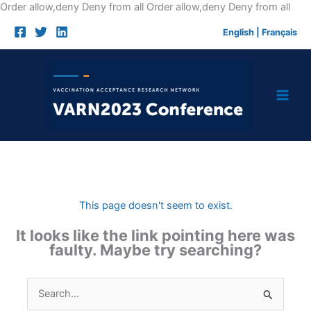
Skip
Order allow,deny Deny from all
Order allow,deny Deny from all
to
English
|
Français
cont
This page doesn't seem to exist.
It looks like the link pointing here was
faulty. Maybe try searching?
Search
for: