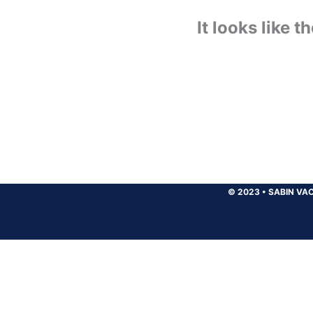
It looks like 
© 2023
•
SABIN VAC