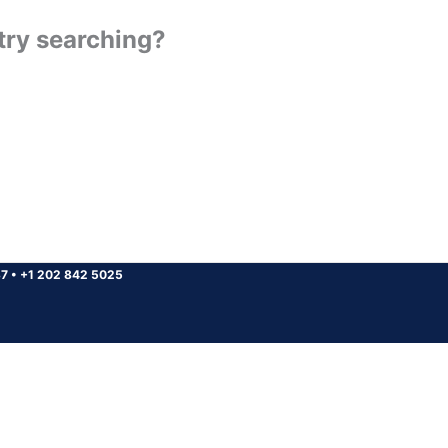
 try searching?
37
•
+1 202 842 5025