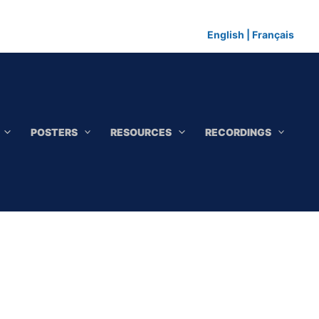
English
|
Français
POSTERS
RESOURCES
RECORDINGS