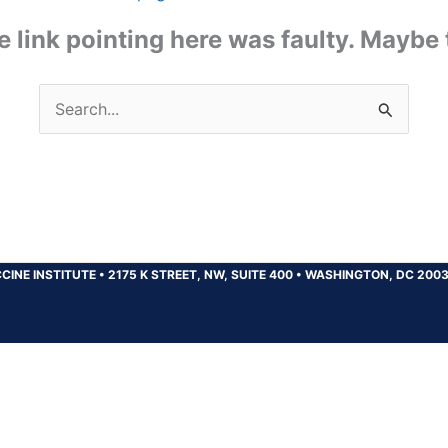
the link pointing here was faulty. Maybe
Search
for:
CINE INSTITUTE
•
2175 K STREET, NW, SUITE 400
•
WASHINGTON, DC 200