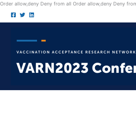
Order allow,deny Deny from all
Order allow,deny Deny from