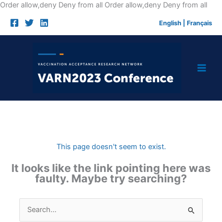
Skip
Order allow,deny Deny from all
Order allow,deny Deny from all
to
English
|
Français
cont
This page doesn't seem to exist.
It looks like the link pointing here was
faulty. Maybe try searching?
Search
for: