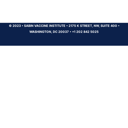
© 2023
•
SABIN VACCINE INSTITUTE
•
2175 K STREET, NW, SUITE 400
•
WASHINGTON, DC 20037
•
+1 202 842 5025