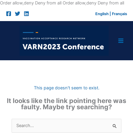
Skip
Order allow,deny Deny from all
Order allow,deny Deny from all
to
English
|
Français
cont
This page doesn't seem to exist.
It looks like the link pointing here was
faulty. Maybe try searching?
Search
for: