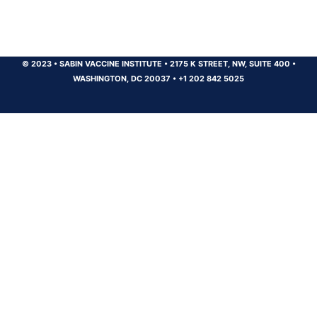
© 2023
•
SABIN VACCINE INSTITUTE
•
2175 K STREET, NW, SUITE 400
•
WASHINGTON, DC 20037
•
+1 202 842 5025