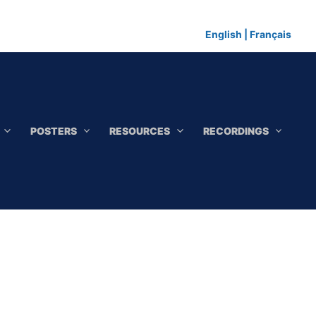
English
|
Français
POSTERS
RESOURCES
RECORDINGS