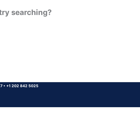
 try searching?
37
•
+1 202 842 5025