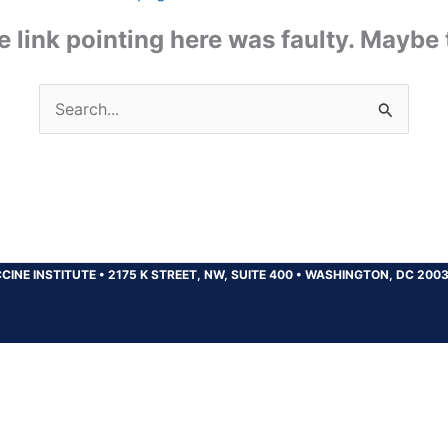
the link pointing here was faulty. Maybe
Search
for:
CINE INSTITUTE
•
2175 K STREET, NW, SUITE 400
•
WASHINGTON, DC 200