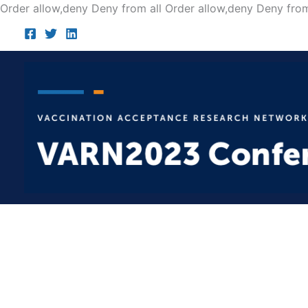
Order allow,deny Deny from all
Order allow,deny Deny from