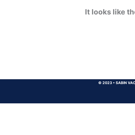
It looks like 
© 2023
•
SABIN VAC