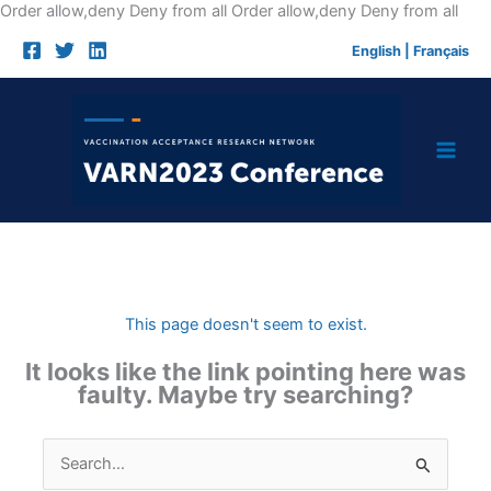
Skip
Order allow,deny Deny from all
Order allow,deny Deny from all
to
English
|
Français
cont
This page doesn't seem to exist.
It looks like the link pointing here was
faulty. Maybe try searching?
Search
for: