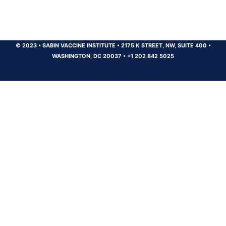
© 2023
•
SABIN VACCINE INSTITUTE
•
2175 K STREET, NW, SUITE 400
•
WASHINGTON, DC 20037
•
+1 202 842 5025