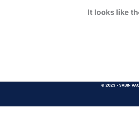
It looks like 
© 2023
•
SABIN VAC