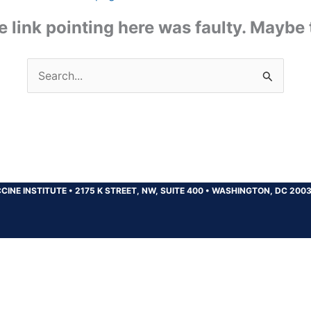
the link pointing here was faulty. Maybe
Search
for:
CINE INSTITUTE
•
2175 K STREET, NW, SUITE 400
•
WASHINGTON, DC 200