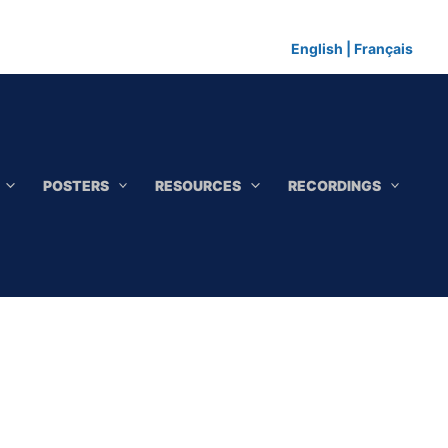
English
|
Français
POSTERS
RESOURCES
RECORDINGS