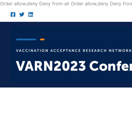
Order allow,deny Deny from all
Order allow,deny Deny from