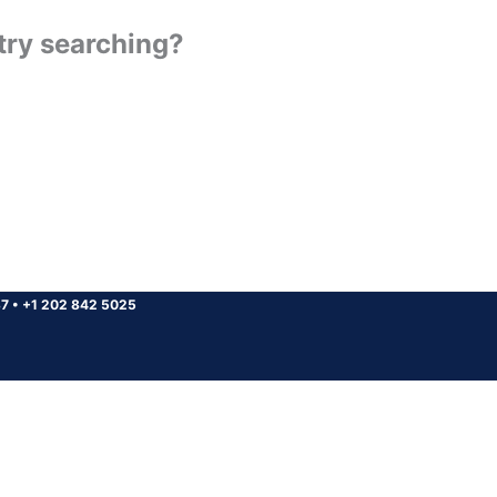
 try searching?
37
•
+1 202 842 5025