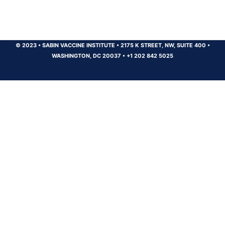
© 2023
•
SABIN VACCINE INSTITUTE
•
2175 K STREET, NW, SUITE 400
•
WASHINGTON, DC 20037
•
+1 202 842 5025