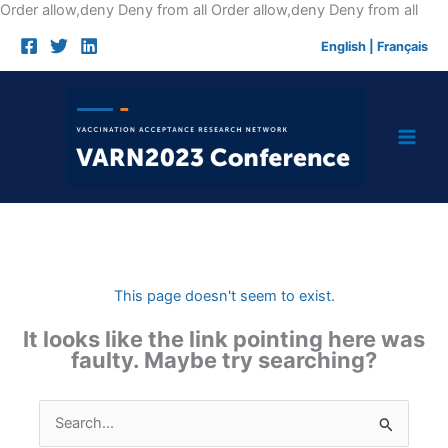
Skip
Order allow,deny Deny from all
Order allow,deny Deny from all
to
English
|
Français
cont
This page doesn't seem to exist.
It looks like the link pointing here was
faulty. Maybe try searching?
Search
for: