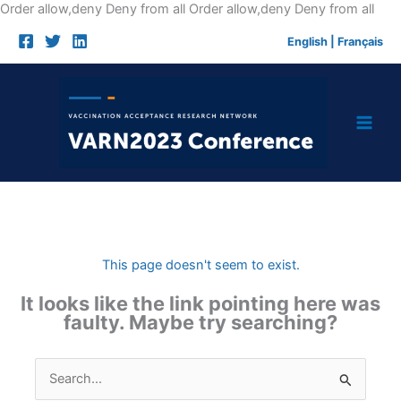
Skip
Order allow,deny Deny from all
Order allow,deny Deny from all
to
English
|
Français
cont
This page doesn't seem to exist.
It looks like the link pointing here was
faulty. Maybe try searching?
Search
for: