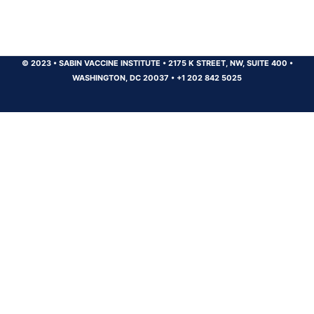
© 2023
•
SABIN VACCINE INSTITUTE
•
2175 K STREET, NW, SUITE 400
•
WASHINGTON, DC 20037
•
+1 202 842 5025