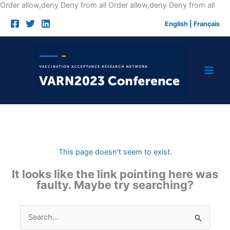
Skip
Order allow,deny Deny from all
Order allow,deny Deny from all
to
English
|
Français
cont
This page doesn't seem to exist.
It looks like the link pointing here was
faulty. Maybe try searching?
Search
for: