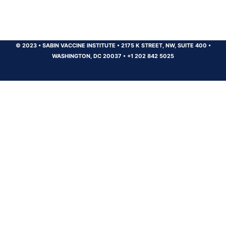
© 2023
•
SABIN VACCINE INSTITUTE
•
2175 K STREET, NW, SUITE 400
•
WASHINGTON, DC 20037
•
+1 202 842 5025