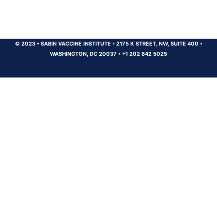
© 2023
•
SABIN VACCINE INSTITUTE
•
2175 K STREET, NW, SUITE 400
•
WASHINGTON, DC 20037
•
+1 202 842 5025