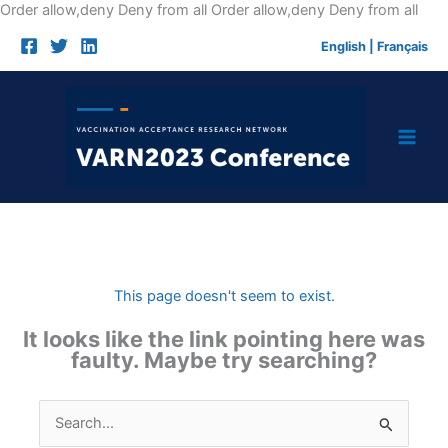
Skip
Order allow,deny Deny from all
Order allow,deny Deny from all
to
English
|
Français
cont
This page doesn't seem to exist.
It looks like the link pointing here was
faulty. Maybe try searching?
Search
for: