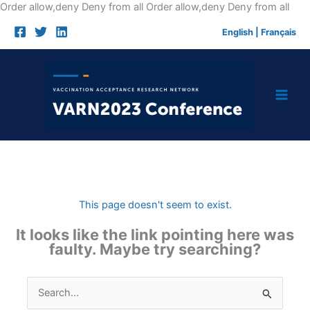
Skip
Order allow,deny Deny from all
Order allow,deny Deny from all
to
English
|
Français
cont
This page doesn't seem to exist.
It looks like the link pointing here was
faulty. Maybe try searching?
Search
for: