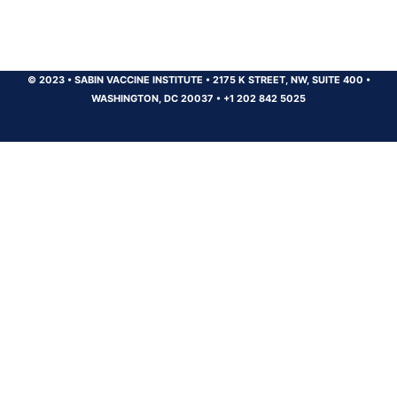
© 2023
•
SABIN VACCINE INSTITUTE
•
2175 K STREET, NW, SUITE 400
•
WASHINGTON, DC 20037
•
+1 202 842 5025