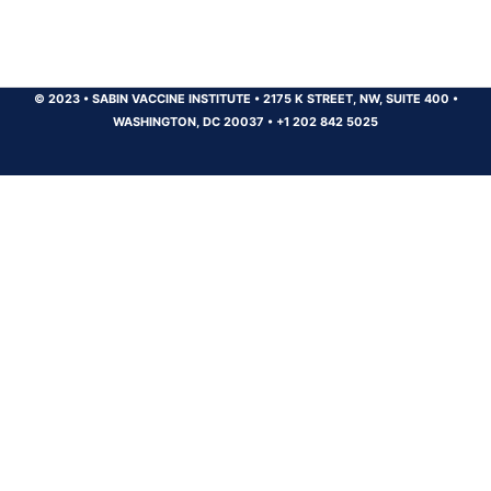
© 2023
•
SABIN VACCINE INSTITUTE
•
2175 K STREET, NW, SUITE 400
•
WASHINGTON, DC 20037
•
+1 202 842 5025