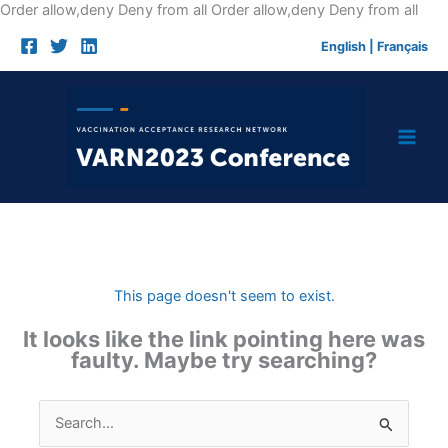
Skip
Order allow,deny Deny from all
Order allow,deny Deny from all
to
English
|
Français
cont
This page doesn't seem to exist.
It looks like the link pointing here was
faulty. Maybe try searching?
Search
for: