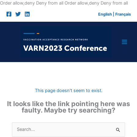
Skip
Order allow,deny Deny from all
Order allow,deny Deny from all
to
English
|
Français
cont
This page doesn't seem to exist.
It looks like the link pointing here was
faulty. Maybe try searching?
Search
for: