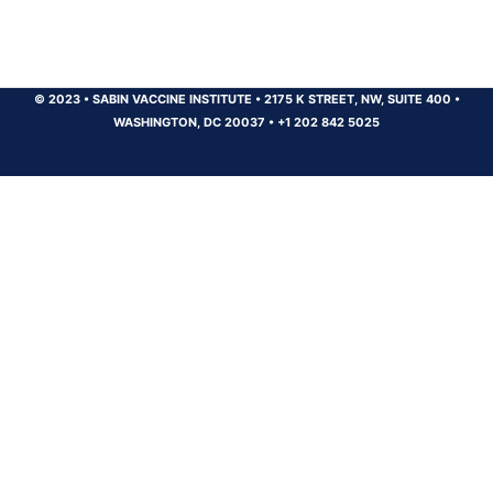
© 2023
•
SABIN VACCINE INSTITUTE
•
2175 K STREET, NW, SUITE 400
•
WASHINGTON, DC 20037
•
+1 202 842 5025