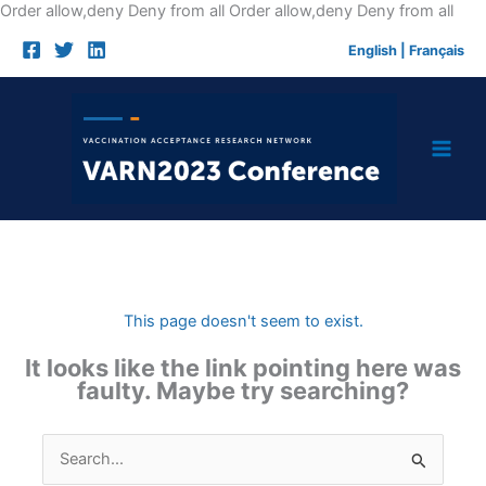
Skip
Order allow,deny Deny from all
Order allow,deny Deny from all
to
English
|
Français
cont
This page doesn't seem to exist.
It looks like the link pointing here was
faulty. Maybe try searching?
Search
for: