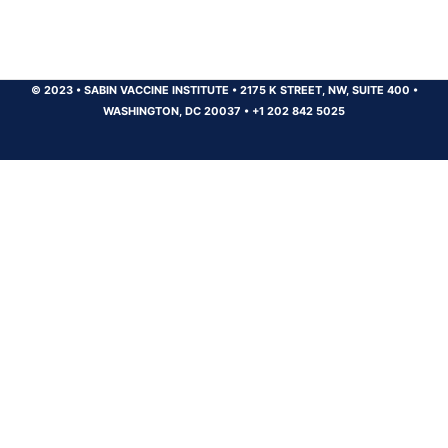
© 2023
•
SABIN VACCINE INSTITUTE
•
2175 K STREET, NW, SUITE 400
•
WASHINGTON, DC 20037
•
+1 202 842 5025