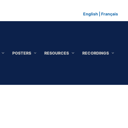
English
|
Français
POSTERS
RESOURCES
RECORDINGS