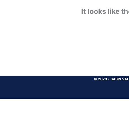
It looks like 
© 2023
•
SABIN VAC