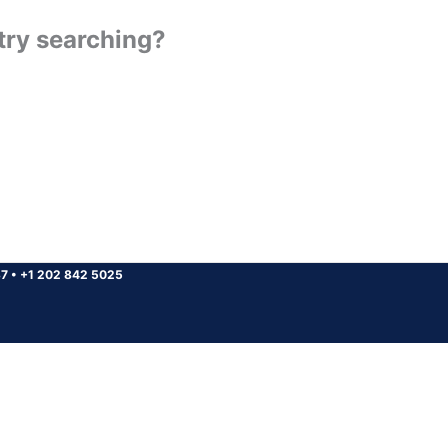
 try searching?
37
•
+1 202 842 5025