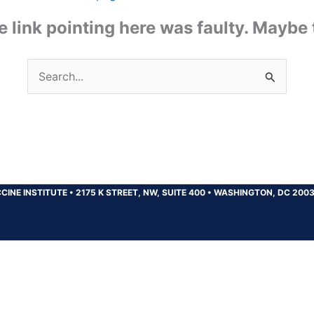
the link pointing here was faulty. Maybe
Search
for:
CINE INSTITUTE
•
2175 K STREET, NW, SUITE 400
•
WASHINGTON, DC 200