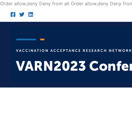
Order allow,deny Deny from all
Order allow,deny Deny from