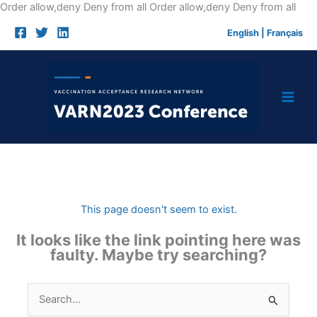
Skip
Order allow,deny Deny from all
Order allow,deny Deny from all
to
English
|
Français
cont
This page doesn't seem to exist.
It looks like the link pointing here was
faulty. Maybe try searching?
Search
for: