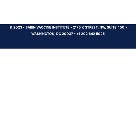
© 2023
•
SABIN VACCINE INSTITUTE
•
2175 K STREET, NW, SUITE 400
•
WASHINGTON, DC 20037
•
+1 202 842 5025