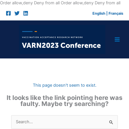
Skip
Order allow,deny Deny from all
Order allow,deny Deny from all
to
English
|
Français
cont
This page doesn't seem to exist.
It looks like the link pointing here was
faulty. Maybe try searching?
Search
for: