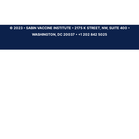
© 2023
•
SABIN VACCINE INSTITUTE
•
2175 K STREET, NW, SUITE 400
•
WASHINGTON, DC 20037
•
+1 202 842 5025