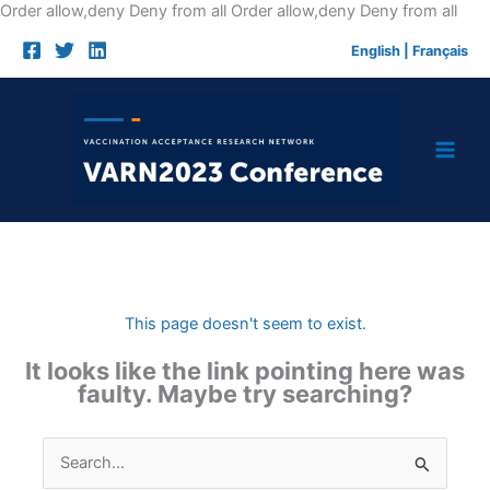
Skip
Order allow,deny Deny from all
Order allow,deny Deny from all
to
English
|
Français
cont
This page doesn't seem to exist.
It looks like the link pointing here was
faulty. Maybe try searching?
Search
for: