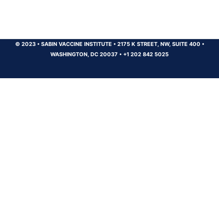
© 2023
•
SABIN VACCINE INSTITUTE
•
2175 K STREET, NW, SUITE 400
•
WASHINGTON, DC 20037
•
+1 202 842 5025