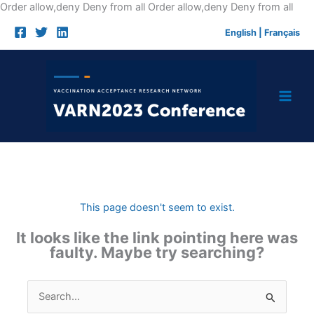
Skip
Order allow,deny Deny from all
Order allow,deny Deny from all
to
English
|
Français
cont
This page doesn't seem to exist.
It looks like the link pointing here was
faulty. Maybe try searching?
Search
for: