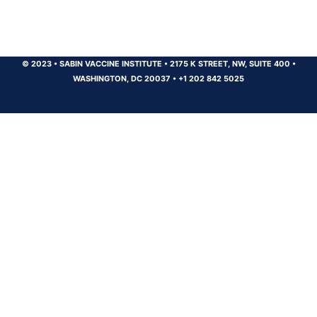
© 2023
•
SABIN VACCINE INSTITUTE
•
2175 K STREET, NW, SUITE 400
•
WASHINGTON, DC 20037
•
+1 202 842 5025