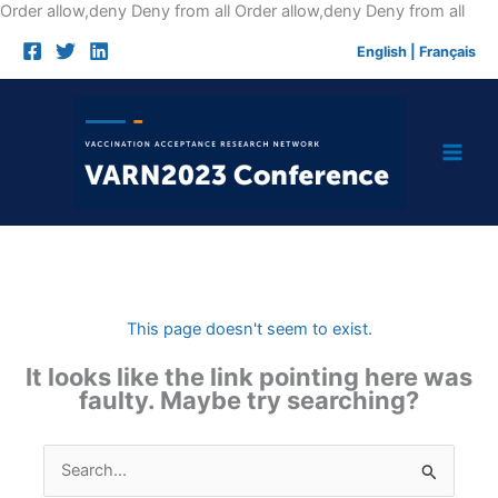
Skip
Order allow,deny Deny from all
Order allow,deny Deny from all
to
English
|
Français
cont
This page doesn't seem to exist.
It looks like the link pointing here was
faulty. Maybe try searching?
Search
for: