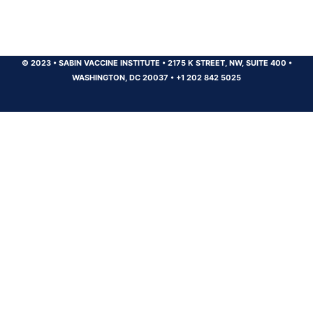
© 2023
•
SABIN VACCINE INSTITUTE
•
2175 K STREET, NW, SUITE 400
•
WASHINGTON, DC 20037
•
+1 202 842 5025