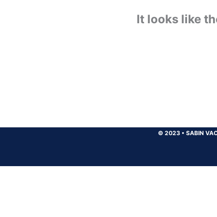
It looks like 
© 2023
•
SABIN VAC