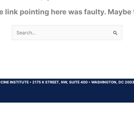
the link pointing here was faulty. Maybe
Search
for:
CINE INSTITUTE
•
2175 K STREET, NW, SUITE 400
•
WASHINGTON, DC 200