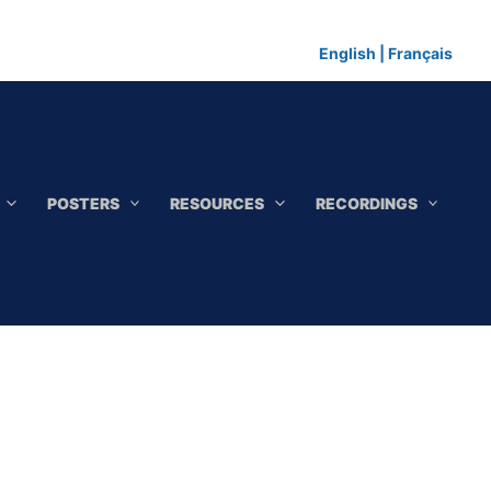
English
|
Français
POSTERS
RESOURCES
RECORDINGS