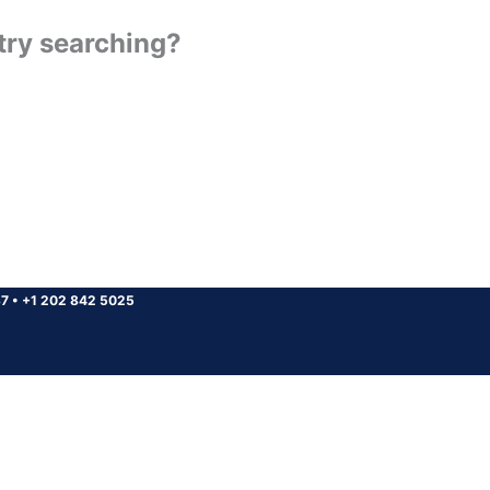
 try searching?
37
•
+1 202 842 5025