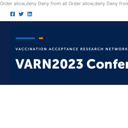
Order allow,deny Deny from all
Order allow,deny Deny from