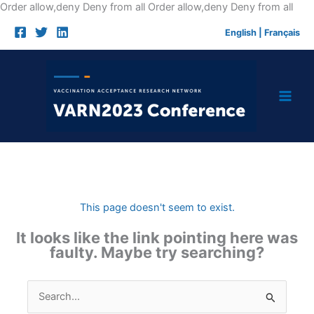
Skip
Order allow,deny Deny from all
Order allow,deny Deny from all
to
English
|
Français
cont
This page doesn't seem to exist.
It looks like the link pointing here was
faulty. Maybe try searching?
Search
for: