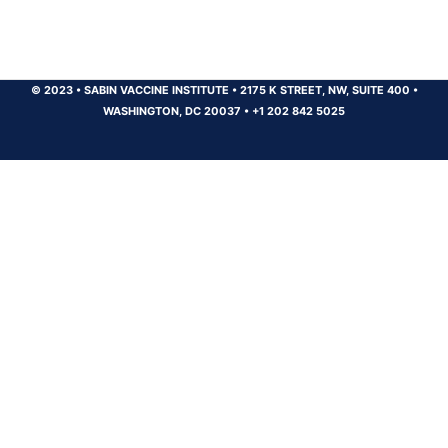
© 2023
•
SABIN VACCINE INSTITUTE
•
2175 K STREET, NW, SUITE 400
•
WASHINGTON, DC 20037
•
+1 202 842 5025