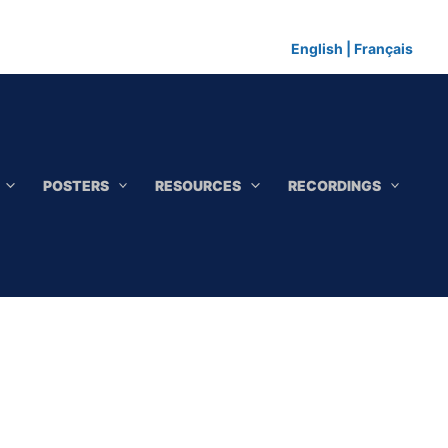
English
|
Français
POSTERS
RESOURCES
RECORDINGS