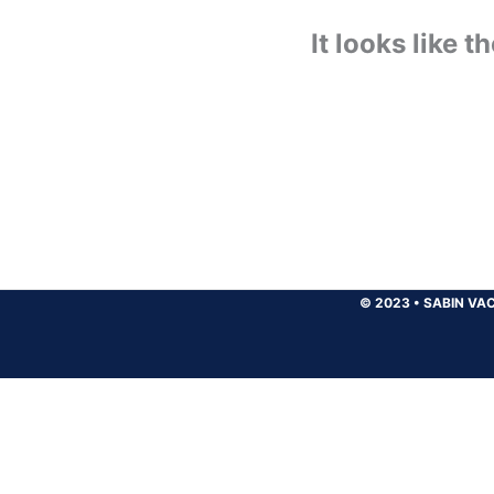
It looks like 
© 2023
•
SABIN VAC