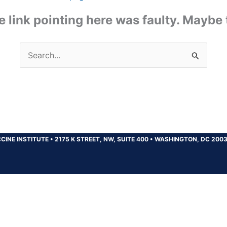
the link pointing here was faulty. Maybe
Search
for:
CINE INSTITUTE
•
2175 K STREET, NW, SUITE 400
•
WASHINGTON, DC 200