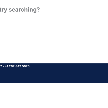
 try searching?
37
•
+1 202 842 5025