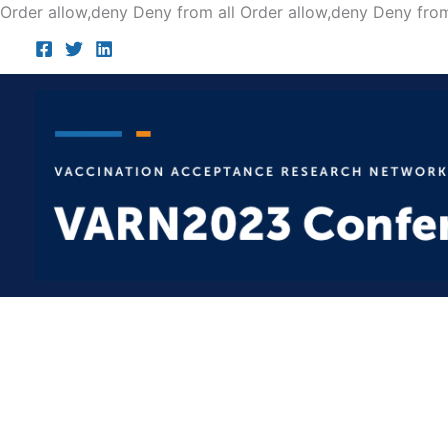
Order allow,deny Deny from all
Order allow,deny Deny from