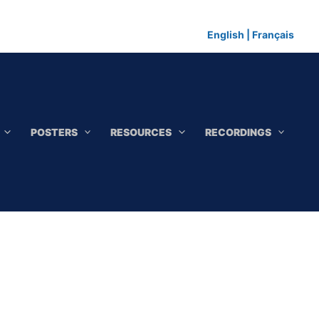
English
|
Français
POSTERS
RESOURCES
RECORDINGS