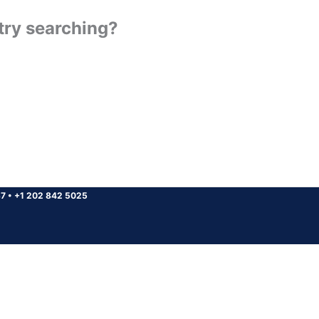
 try searching?
37
•
+1 202 842 5025