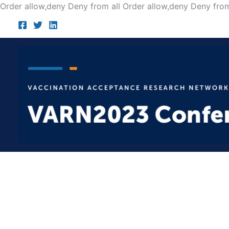
Order allow,deny Deny from all
Order allow,deny Deny from