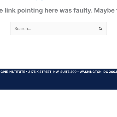
the link pointing here was faulty. Maybe
Search
for:
CINE INSTITUTE
•
2175 K STREET, NW, SUITE 400
•
WASHINGTON, DC 200