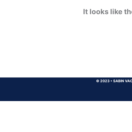
It looks like 
© 2023
•
SABIN VAC