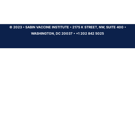
© 2023
•
SABIN VACCINE INSTITUTE
•
2175 K STREET, NW, SUITE 400
•
WASHINGTON, DC 20037
•
+1 202 842 5025