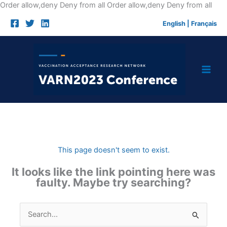
Skip
Order allow,deny Deny from all
Order allow,deny Deny from all
to
English
|
Français
cont
This page doesn't seem to exist.
It looks like the link pointing here was
faulty. Maybe try searching?
Search
for: