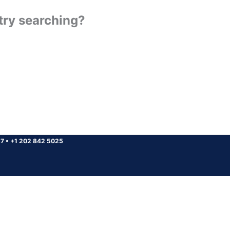
 try searching?
37
•
+1 202 842 5025