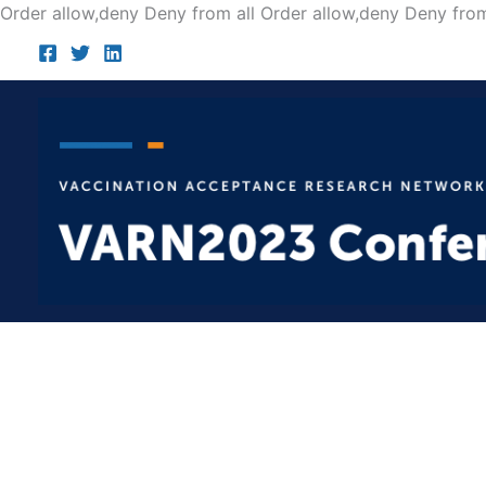
Order allow,deny Deny from all
Order allow,deny Deny from