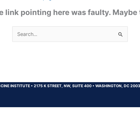
the link pointing here was faulty. Maybe
Search
for:
CINE INSTITUTE
•
2175 K STREET, NW, SUITE 400
•
WASHINGTON, DC 200