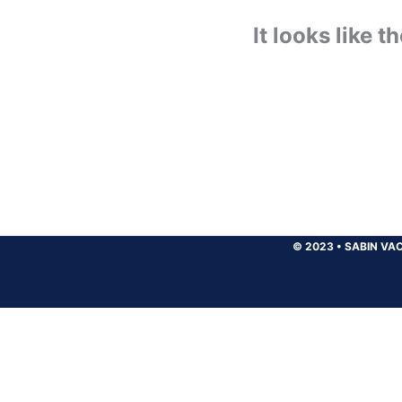
It looks like 
© 2023
•
SABIN VAC