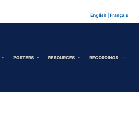
English
|
Français
POSTERS
RESOURCES
RECORDINGS