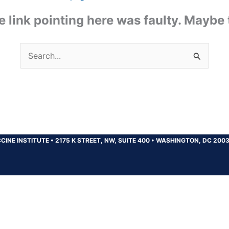
the link pointing here was faulty. Maybe
Search
for:
CINE INSTITUTE
•
2175 K STREET, NW, SUITE 400
•
WASHINGTON, DC 200