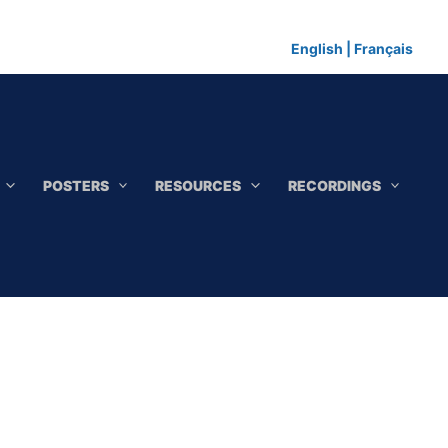
English
|
Français
POSTERS
RESOURCES
RECORDINGS