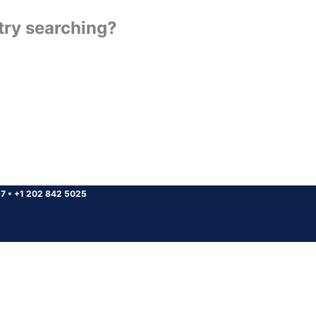
 try searching?
37
•
+1 202 842 5025