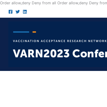
Order allow,deny Deny from all
Order allow,deny Deny from