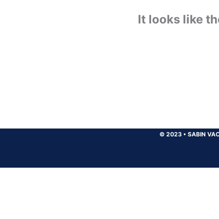
It looks like 
© 2023
•
SABIN VAC