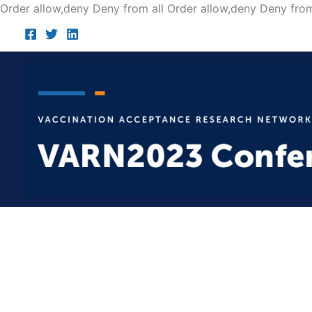
Order allow,deny Deny from all
Order allow,deny Deny from