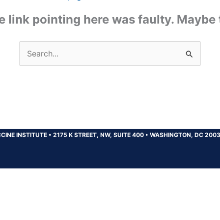
the link pointing here was faulty. Maybe
Search
for:
CINE INSTITUTE
•
2175 K STREET, NW, SUITE 400
•
WASHINGTON, DC 200