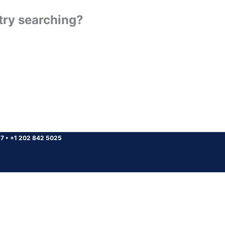
 try searching?
37
•
+1 202 842 5025