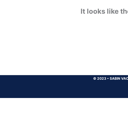
It looks like 
© 2023
•
SABIN VAC