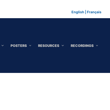
English
|
Français
POSTERS
RESOURCES
RECORDINGS