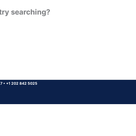
 try searching?
37
•
+1 202 842 5025