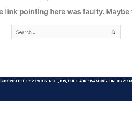
the link pointing here was faulty. Maybe
Search
for:
CINE INSTITUTE
•
2175 K STREET, NW, SUITE 400
•
WASHINGTON, DC 200