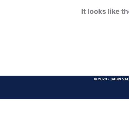
It looks like 
© 2023
•
SABIN VAC