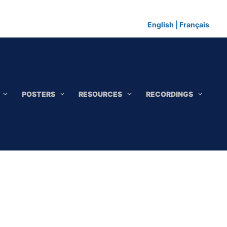
English
|
Français
POSTERS
RESOURCES
RECORDINGS