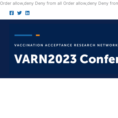
Order allow,deny Deny from all
Order allow,deny Deny from