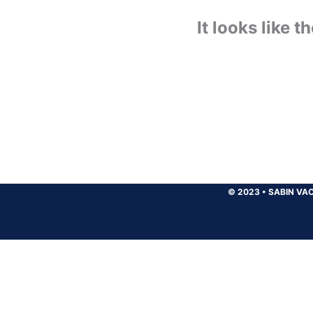
It looks like 
© 2023
•
SABIN VAC