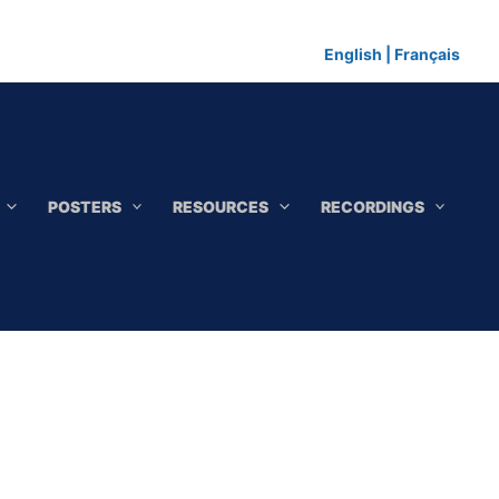
English
|
Français
POSTERS
RESOURCES
RECORDINGS