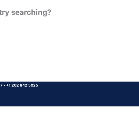
 try searching?
37
•
+1 202 842 5025