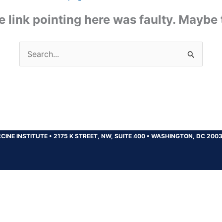
the link pointing here was faulty. Maybe
Search
for:
CINE INSTITUTE
•
2175 K STREET, NW, SUITE 400
•
WASHINGTON, DC 200