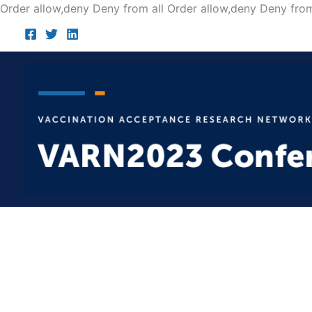
Order allow,deny Deny from all
Order allow,deny Deny from